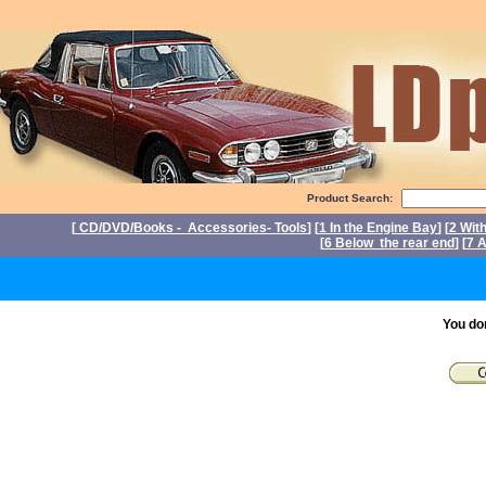
Product Search:
[
CD/DVD/Books - Accessories- Tools
] [
1 In the Engine Bay
] [
2 Wit
[
6 Below the rear end
] [
7 A
P
You do