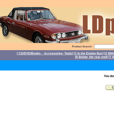
Product Search:
[
CD/DVD/Books - Accessories- Tools
] [
1 In the Engine Bay
] [
2 Wit
[
6 Below the rear end
] [
7 A
P
You do