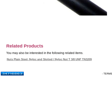
Related Products
You may also be interested in the following related items.
Nuts Plain Steel, Nyloc and Slotted / Nyloc Nut T 3/8 UNF TN3209
- TERM