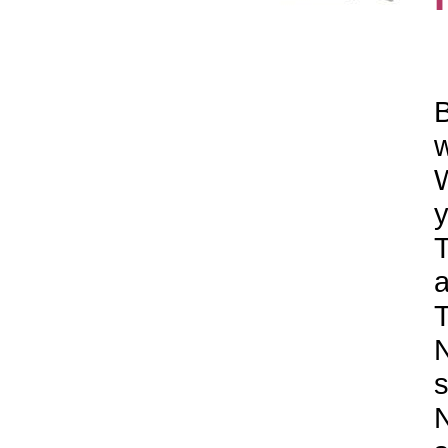
B
w
W
y
T
a
T
N
s
N