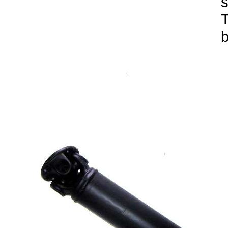
s
T
b