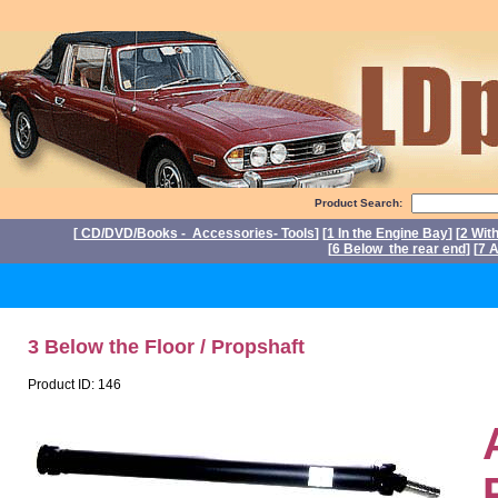
Product Search:
[
CD/DVD/Books - Accessories- Tools
] [
1 In the Engine Bay
] [
2 Wit
[
6 Below the rear end
] [
7 A
P
3 Below the Floor / Propshaft
Product ID: 146