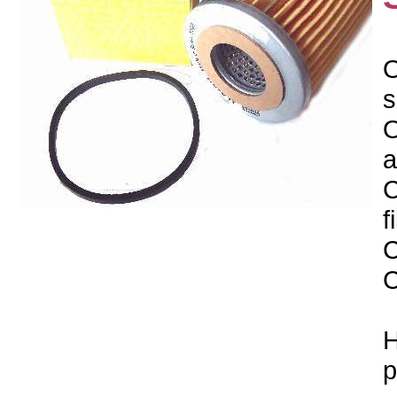
O
s
O
a
C
f
C
C
H
p