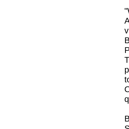
"
A
v
B
P
T
p
t
O
q
B
S