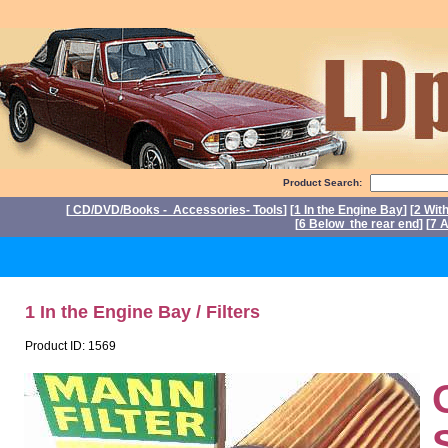
Product Search:
[
CD/DVD/Books - Accessories- Tools
] [
1 In the Engine Bay
] [
2 Wit
[
6 Below the rear end
] [
7 A
P
1 In the Engine Bay / Filters
Product ID: 1569