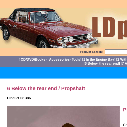
Product Search:
[
CD/DVD/Books - Accessories- Tools
] [
1 In the Engine Bay
] [
2 Wit
[
6 Below the rear end
] [
7 A
Po
6 Below the rear end / Propshaft
Product ID: 386
P
Co