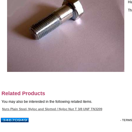
Hi
Th
Related Products
You may also be interested in the following related items.
Nuts Plain Steel, Nyloc and Slotted / Nyloc Nut T 3/8 UNF TN3209
- TERM