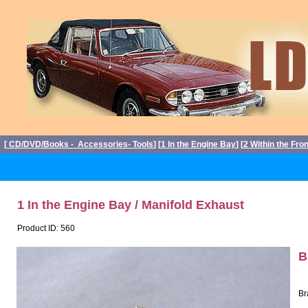
[
CD/DVD/Books - Accessories- Tools
] [
1 In the Engine Bay
] [
2 Within the Fro
1 In the Engine Bay / Manifold Exhaust
Product ID: 560
B
Br