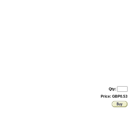
Qty:
Price: GBP0.53