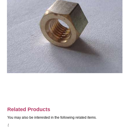
Related Products
You may also be interested in the following related items.
/