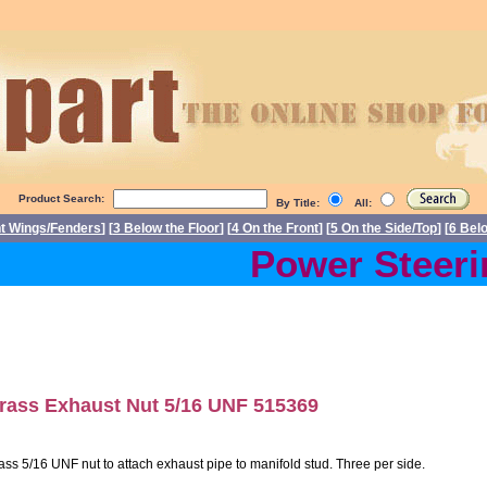
Product Search:
By Title:
All:
nt Wings/Fenders
] [
3 Below the Floor
] [
4 On the Front
] [
5 On the Side/Top
] [
6 Bel
Power Steering
rass Exhaust Nut 5/16 UNF 515369
ass 5/16 UNF nut to attach exhaust pipe to manifold stud. Three per side.