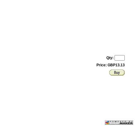
Qty:
Price: GBP13.13