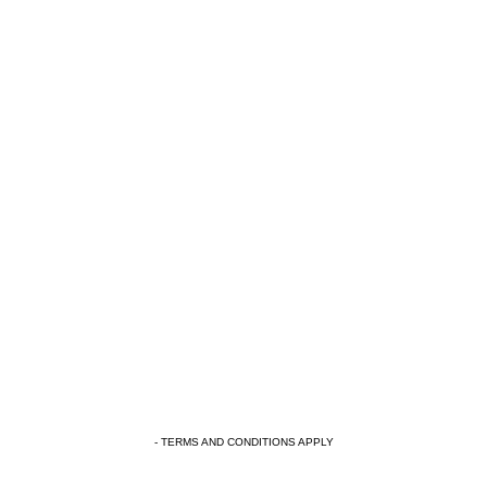
- TERMS AND CONDITIONS APPLY