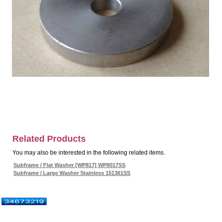
Related Products
You may also be interested in the following related items.
Subframe / Flat Washer [WP817] WP8017SS
Subframe / Large Washer Stainless 151361SS