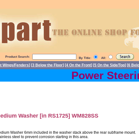
Product Search:
By Title:
All:
nt Wings/Fenders
] [
3 Below the Floor
] [
4 On the Front
] [
5 On the Side/Top
] [
6 Bel
Power Steering
edium Washer [in RS1725] WM828SS
dium Washer 6mm included in the washer stack above the rear subframe mount.
ainless steel to prevent corrosion starting in this area.