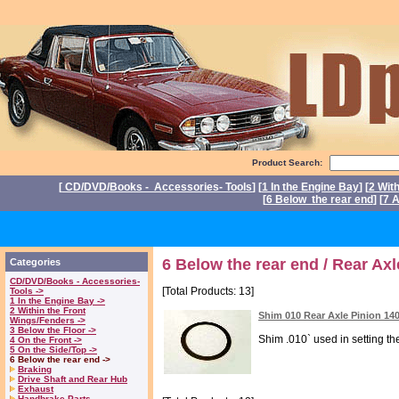
Product Search:
[
CD/DVD/Books - Accessories- Tools
] [
1 In the Engine Bay
] [
2 Wit
[
6 Below the rear end
] [
7 A
P
6 Below the rear end / Rear Ax
Categories
CD/DVD/Books - Accessories-
[Total Products: 13]
Tools ->
1 In the Engine Bay ->
2 Within the Front
Shim 010 Rear Axle Pinion 14
Wings/Fenders ->
3 Below the Floor ->
Shim .010` used in setting the
4 On the Front ->
5 On the Side/Top ->
6 Below the rear end ->
Braking
Drive Shaft and Rear Hub
Exhaust
Handbrake Parts