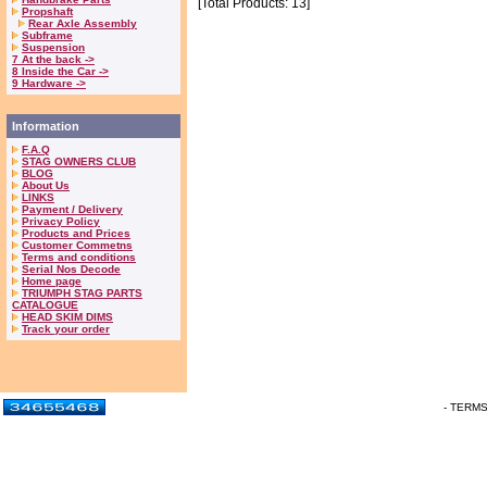
[Total Products: 13]
Propshaft
Rear Axle Assembly
Subframe
Suspension
7 At the back ->
8 Inside the Car ->
9 Hardware ->
Information
F.A.Q
STAG OWNERS CLUB
BLOG
About Us
LINKS
Payment / Delivery
Privacy Policy
Products and Prices
Customer Commetns
Terms and conditions
Serial Nos Decode
Home page
TRIUMPH STAG PARTS
CATALOGUE
HEAD SKIM DIMS
Track your order
- TERM