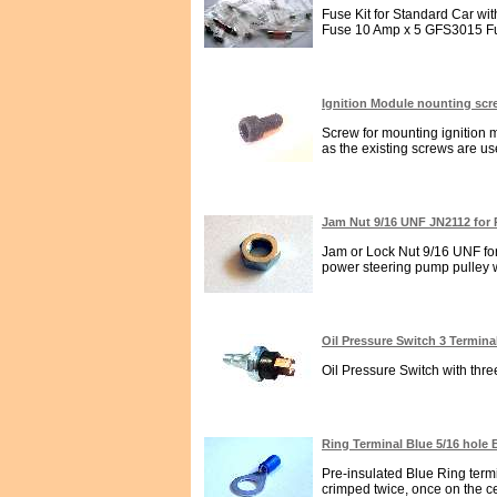
Fuse Kit for Standard Car w
Fuse 10 Amp x 5 GFS3015 Fu
Ignition Module nounting sc
Screw for mounting ignition 
as the existing screws are use
Jam Nut 9/16 UNF JN2112 for 
Jam or Lock Nut 9/16 UNF for
power steering pump pulley wh
Oil Pressure Switch 3 Termin
Oil Pressure Switch with thr
Ring Terminal Blue 5/16 hole
Pre-insulated Blue Ring term
crimped twice, once on the cen