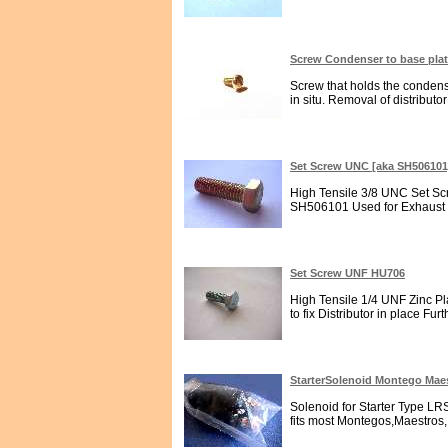
Screw Condenser to base pla
Screw that holds the condensor
in situ. Removal of distributor
Set Screw UNC [aka SH50610
High Tensile 3/8 UNC Set Scr
SH506101 Used for Exhaust M
Set Screw UNF HU706
High Tensile 1/4 UNF Zinc Pl
to fix Distributor in place Furt
StarterSolenoid Montego Mae
Solenoid for Starter Type LRS2
fits most Montegos,Maestros,