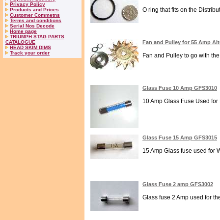
Privacy Policy
O ring that fits on the Distribut
Products and Prices
Customer Commetns
Terms and conditions
Serial Nos Decode
Home page
TRIUMPH STAG PARTS
CATALOGUE
Fan and Pulley for 55 Amp Al
HEAD SKIM DIMS
Track your order
Fan and Pulley to go with the
Glass Fuse 10 Amp GFS3010
10 Amp Glass Fuse Used for Di
Glass Fuse 15 Amp GFS3015
15 Amp Glass fuse used for Wi
Glass Fuse 2 amp GFS3002
Glass fuse 2 Amp used for the 