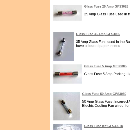
Glass Fuse 25 Amp GFS3025
25 Amp Glass Fuse used in t
Glass Fuse 35 Amp GFS3035
35 Amp Glass Fuse used in the Batt
have coloured paper inserts...
Glass Fuse 5 Amp GFS3005
Glass Fuse 5 Amp Parking Lig
Glass Fuse 50 Amp GFS3050
50 Amp Glass Fuse. Incorrect A
Electric Cooling Fan wired from
Glass Fuse Kit GFS3001K