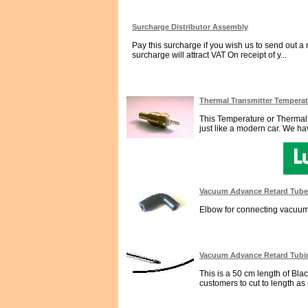
Surcharge Distributor Assembly
Pay this surcharge if you wish us to send out a 
surcharge will attract VAT On receipt of y...
Thermal Transmitter Tempera
This Temperature or Thermal T
just like a modern car. We hav
Vacuum Advance Retard Tube
Elbow for connecting vacuum A
Vacuum Advance Retard Tubi
This is a 50 cm length of Bl
customers to cut to length as