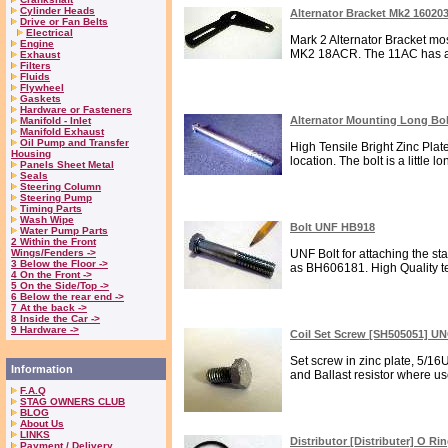
Cylinder Heads
Alternator Bracket Mk2 16020
Drive or Fan Belts
Electrical
Mark 2 Alternator Bracket m
Engine
MK2 18ACR. The 11AC has a l
Exhaust
Filters
Fluids
Flywheel
Gaskets
Hardware or Fasteners
Alternator Mounting Long Bo
Manifold - Inlet
Manifold Exhaust
Oil Pump and Transfer
High Tensile Bright Zinc Plated
Housing
location. The bolt is a little l
Panels Sheet Metal
Seals
Steering Column
Steering Pump
Timing Parts
Wash Wipe
Bolt UNF HB918
Water Pump Parts
2 Within the Front
Wings/Fenders ->
UNF Bolt for attaching the st
3 Below the Floor ->
as BH606181. High Quality te
4 On the Front ->
5 On the Side/Top ->
6 Below the rear end ->
7 At the back ->
8 Inside the Car ->
9 Hardware ->
Coil Set Screw [SH505051] U
Set screw in zinc plate, 5/16
Information
and Ballast resistor where use
F.A.Q
STAG OWNERS CLUB
BLOG
About Us
LINKS
Distributor [Distributer] O Ri
Payment / Delivery