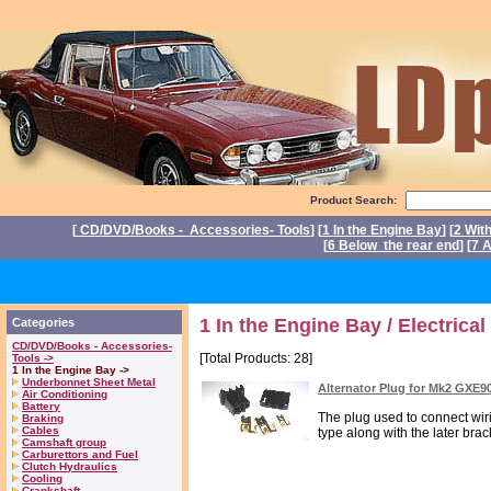
Product Search:
[
CD/DVD/Books - Accessories- Tools
] [
1 In the Engine Bay
] [
2 Wit
[
6 Below the rear end
] [
7 A
Pow
1 In the Engine Bay / Electrical
Categories
CD/DVD/Books - Accessories-
[Total Products: 28]
Tools ->
1 In the Engine Bay ->
Underbonnet Sheet Metal
Alternator Plug for Mk2 GXE9
Air Conditioning
Battery
The plug used to connect wir
Braking
Cables
type along with the later brack
Camshaft group
Carburettors and Fuel
Clutch Hydraulics
Cooling
Crankshaft