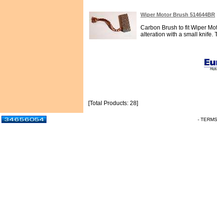
Wiper Motor Brush 514644BR
Carbon Brush to fit Wiper Mot
alteration with a small knife. 
[Total Products: 28]
- TERM