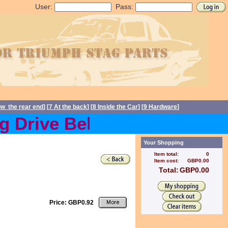
User:
Pass:
ow the rear end
] [
7 At the back
] [
8 Inside the Car
] [
9 Hardware
]
Drive Belts back in stock
Your Shopping
Item total:
0
Item cost:
GBP0.00
Total:
GBP0.00
Price: GBP0.92