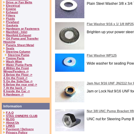
Drive or Fan Belts
Plain Steel Washer 3/8 x 3/4
Electrical
Engine
Exhaust
Filters
Fluids
Flywheel
Flat Washer 9/16 x 1/ 1/8 WP25
Gaskets
Hardware or Fasteners
Brighten up your power steeri
Manifold - Inlet
Manifold Exhaust
Oil Pump and Transfer
Housing
Panels Sheet Metal
Seals
Steering Column
Steering Pump
Flat Washer WP125
Timing Parts
Wash Wipe
Wide washer for seating Pow
Water Pump Parts
2 Within the Front
Wings/Fenders ->
3 Below the Floor ->
4 On the Front ->
5 On the Side/Top ->
Jam Nut 9/16 UNF JN2112 for 
6 Below the rear end ->
7 At the back ->
Jam or Lock Nut 9/16 UNF for
8 Inside the Car ->
9 Hardware ->
Information
Nut 3/8 UNC Pump Bracket H
F.A.Q
STAG OWNERS CLUB
UNC nut for Steering Pump Bra
BLOG
About Us
LINKS
Payment / Delivery
Privacy Policy