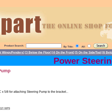
Product Search:
By Title:
All:
nt Wings/Fenders
] [
3 Below the Floor
] [
4 On the Front
] [
5 On the Side/Top
] [
6 Bel
Power Steering 
 Pump
 x 5/8 for attaching Steering Pump to the bracket...
302] WP9