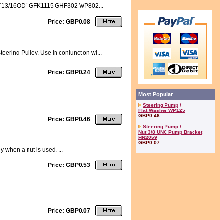
0061 `13/16OD` GFK1115 GHF302 WP802...
Price: GBP0.08
eering Pulley. Use in conjunction wi...
Price: GBP0.24
Most Popular
Steering Pump
/
Flat Washer WP125
GBP0.46
Price: GBP0.46
Steering Pump
/
Nut 3/8 UNC Pump Bracket
HN2059
GBP0.07
 when a nut is used. ...
Price: GBP0.53
Price: GBP0.07