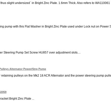
 `thus slight undersized` in Bright Zinc Plate. 1.6mm Thick. Also refers to WA11
ng pump with this Flat Washer in Bright Zinc Plate used under Lock nut on Power St
er Steering Pump Set Screw HU857 over adjustment slots....
Pulleys Alternator Power/Strg Pump
 retaining pulleys on the Mk2 18 ACR Alternator and the power steering pump pulley
N2059
cket Bright Zinc Plate ...