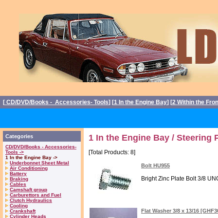
[
CD/DVD/Books - Accessories- Tools
] [
1 In the Engine Bay
] [
2 Within the Fro
1 In the Engine Bay / Steering
Categories
CD/DVD/Books - Accessories-
[Total Products: 8]
Tools ->
1 In the Engine Bay ->
Underbonnet Sheet Metal
Bolt HU955
Air Conditioning
Battery
Bright Zinc Plate Bolt 3/8 UNC
Braking
Cables
Camshaft group
Carburettors and Fuel
Clutch Hydraulics
Cooling
Flat Washer 3/8 x 13/16 [GHF
Crankshaft
Cylinder Heads