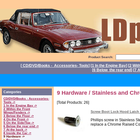
Product Search:
[
CD/DVD/Books - Accessories- Tools
] [
1 In the Engine Bay
] [
2 Wit
[
6 Below the rear end
] [
7 A
P
9 Hardware / Stainless and Ch
Categories
CD/DVD/Books - Accessories-
Tools ->
[Total Products: 26]
1 In the Engine Bay ->
2 Within the Front
Screw Boot Lock Hood Latch D
Wings/Fenders ->
3 Below the Floor ->
4 On the Front ->
Phillips screw in Stainless S
5 On the Side/Top ->
replace a Chrome Raised Cou
6 Below the rear end ->
7 At the back ->
8 Inside the Car ->
9 Hardware ->
Bearings