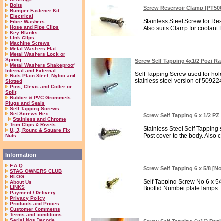
Bolts
Screw Reservoir Clamp [PT50
Bumper Fastener Kit
Electrical
Stainless Steel Screw for Re
Fibre Washers
Hose and Pipe Clips
Also suits Clamp for coolant
Key Blanks
Link Clips
Machine Screws
Metal Washers Flat
Metal Washers Lock or
Spring
Screw Self Tapping 4x1/2 Pozi R
Metal Washers Shakeproof
Internal and External
Self Tapping Screw used for holdi
Nuts Plain Steel, Nyloc and
stainless steel version of 509224
Slotted
Pins, Clevis and Cotter or
Split
Rubber & PVC Grommets
Plugs and Seals
Self Tapping Screws
Set Screws Hex
Screw Self Tapping 6 x 1/2 P
Stainless and Chrome
Trim Clips & Rivets
Stainless Steel Self Tapping
U, J, Round & Square Fix
Post cover to the body. Also 
Nuts
Information
F.A.Q
Screw Self Tapping 6 x 5/8 [No
STAG OWNERS CLUB
BLOG
Self Tapping Screw No 6 x 5/8
About Us
LINKS
Bootlid Number plate lamps. In
Payment / Delivery
Privacy Policy
Products and Prices
Customer Commetns
Terms and conditions
Serial Nos Decode