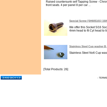
Raised countersunk self Tapping Screw - Chrome
front seats. 4 per panel 8 per car ...
Special Screw [SH605101] 15
We offer this Socket 5/16 So
4mm head to fit Cyl head to t
Stainless Steel Cup washer B
Stainless Steel No6 Cup washe
[Total Products: 26]
- TERM