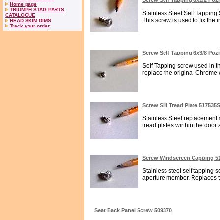
Screw Self Tapping 6x1/2 Poz
Home page
TRIUMPH STAG PARTS
Stainless Steel Self Tapping
CATALOGUE
This screw is used to fix the in
HEAD SKIM DIMS
Track your order
Screw Self Tapping 6x3/8 Poz
Self Tapping screw used in the
replace the original Chrome wh
Screw Sill Tread Plate 517535
Stainless Steel replacement se
tread plates wirthin the door a
Screw Windscreen Capping 5
Stainless steel self tapping s
aperture member. Replaces th
Seat Back Panel Screw 509370