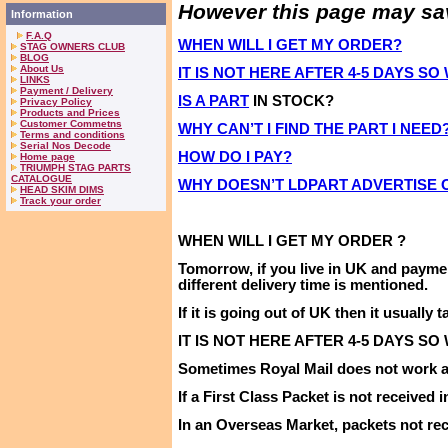
However this page may save
Information
F.A.Q
WHEN WILL I GET MY ORDER?
STAG OWNERS CLUB
BLOG
About Us
IT IS NOT HERE AFTER 4-5 DAYS S
LINKS
Payment / Delivery
IS A PART
IN STOCK?
Privacy Policy
Products and Prices
Customer Commetns
WHY CAN’T I FIND THE PART I NEED
Terms and conditions
Serial Nos Decode
HOW DO I PAY?
Home page
TRIUMPH STAG PARTS
CATALOGUE
WHY DOESN’T LDPART ADVERTISE
HEAD SKIM DIMS
Track your order
WHEN WILL I
GET
MY
ORDER ?
Tomorrow,
if you live in
UK
and payme
different delivery time is mentioned
.
If it is going out of
UK
then it usually t
IT IS NOT HERE AFTER 4-5 DAYS SO
Sometimes Royal Mail does not work as
If a First Class Packet is not received 
In an Overseas Market, packets not rec