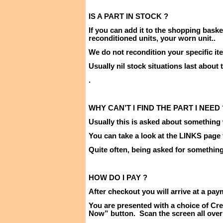
IS A PART IN
STOCK ?
If you can add it to the shopping baske
reconditioned units, your worn unit
..
We do not recondition your specific it
Usually nil stock situations last about
.
WHY CAN’T I FIND THE PART I
NEED 
Usually this is asked about something 
You can take a look at the LINKS page
Quite often, being asked for something i
HOW DO I
PAY ?
After checkout you will arrive at a pay
You are presented with a choice of Cre
Now” button.
Scan the screen all over