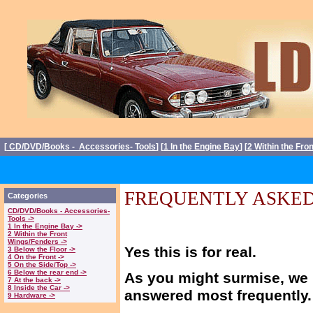
[
CD/DVD/Books - Accessories- Tools
] [
1 In the Engine Bay
] [
2 Within the Fro
FREQUENTLY ASKED
Categories
CD/DVD/Books - Accessories-
Tools ->
1 In the Engine Bay ->
2 Within the Front
Wings/Fenders ->
Yes this is for real.
3 Below the Floor ->
4 On the Front ->
5 On the Side/Top ->
6 Below the rear end ->
As you might surmise, we 
7 At the back ->
8 Inside the Car ->
answered most frequently.
9 Hardware ->