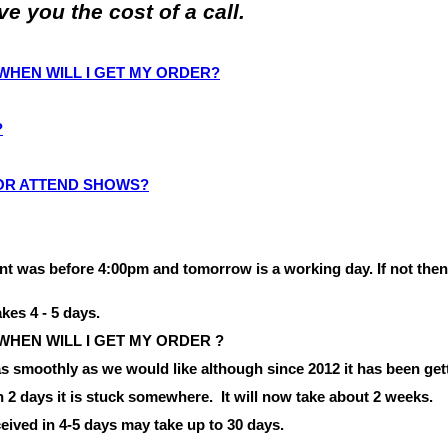
 you the cost of a call.
O WHEN WILL I GET MY ORDER?
?
 OR ATTEND SHOWS?
nt was before
4:00pm
and tomorrow is a working day.
If not the
akes 4 - 5 days.
 WHEN WILL I
GET
MY
ORDER ?
 smoothly as we would like although since 2012 it has been gett
in 2 days it is stuck somewhere.
It will now take about 2 weeks.
eived in 4-5 days may take up to 30 days.