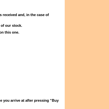
s received and, in the case of
 of our stock.
on this one.
e you arrive at after pressing “Buy