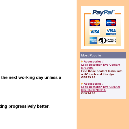
Most Popular
Accessories
/
Leak Detection Dye Coolant
B719006
Find those coolant leaks with
a UV torch and this dye.
n the next working day unless a
GBP29.24
Accessories
/
Leak Detection Dye Cleaner
Dye Out D700015
GBP14.66
ing progressively better.