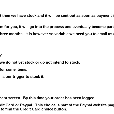
t then we have stock and it will be sent out as soon as payment i
em for
you,
it will go into the process and eventually become part
 three months.
It is however so variable we need you to email us 
?
we do not yet stock or do not intend to stock.
 for some items.
s our trigger to stock it.
ment screen.
By this time your order has been logged.
dit Card or Paypal.
This choice is part of the Paypal website pag
 to find the Credit Card choice button.