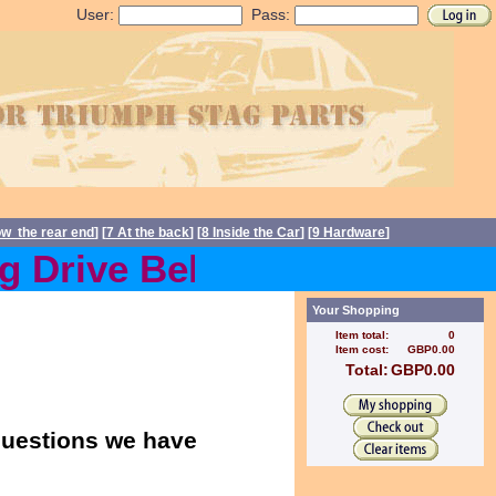
User:
Pass:
ow the rear end
] [
7 At the back
] [
8 Inside the Car
] [
9 Hardware
]
Drive Belts back in stock 
Your Shopping
Item total:
0
Item cost:
GBP0.00
Total:
GBP0.00
 questions we have