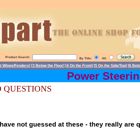
Product Search:
By Title:
All:
nt Wings/Fenders
] [
3 Below the Floor
] [
4 On the Front
] [
5 On the Side/Top
] [
6 Bel
Power Steering 
 QUESTIONS
have not guessed at these - they really are