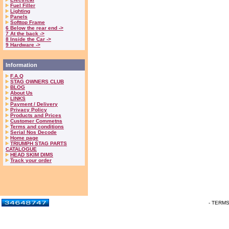
Fuel Filler
Lighting
Panels
Softtop Frame
6 Below the rear end ->
7 At the back ->
8 Inside the Car ->
9 Hardware ->
Information
F.A.Q
STAG OWNERS CLUB
BLOG
About Us
LINKS
Payment / Delivery
Privacy Policy
Products and Prices
Customer Commetns
Terms and conditions
Serial Nos Decode
Home page
TRIUMPH STAG PARTS
CATALOGUE
HEAD SKIM DIMS
Track your order
- TERM