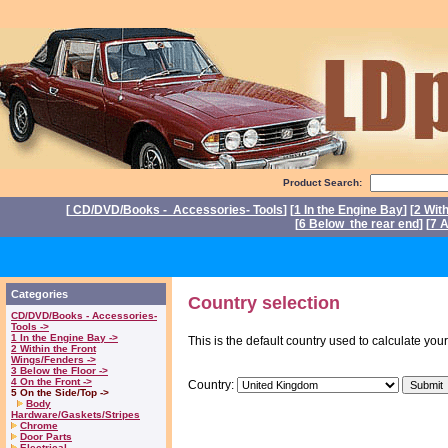
Product Search:
[
CD/DVD/Books - Accessories- Tools
] [
1 In the Engine Bay
] [
2 Wit
[
6 Below the rear end
] [
7 A
P
Categories
Country selection
CD/DVD/Books - Accessories-
Tools ->
1 In the Engine Bay ->
This is the default country used to calculate you
2 Within the Front
Wings/Fenders ->
3 Below the Floor ->
4 On the Front ->
Country:
5 On the Side/Top ->
Body
Hardware/Gaskets/Stripes
Chrome
Door Parts
Electrical