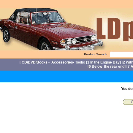
Product Search:
[
CD/DVD/Books - Accessories- Tools
] [
1 In the Engine Bay
] [
2 Wit
[
6 Below the rear end
] [
7 A
P
You do