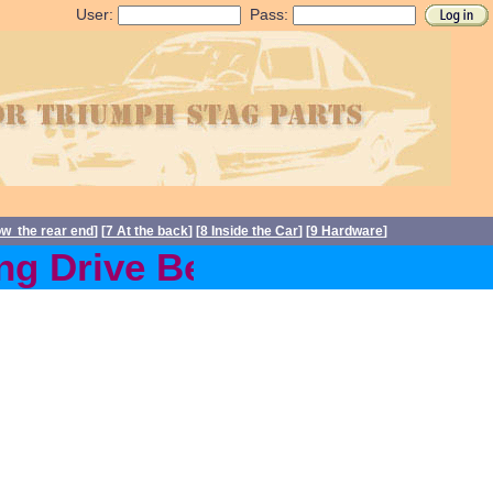
User:
Pass:
ow the rear end
] [
7 At the back
] [
8 Inside the Car
] [
9 Hardware
]
g Drive Belts back in stoc