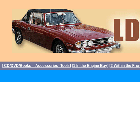
[
CD/DVD/Books - Accessories- Tools
] [
1 In the Engine Bay
] [
2 Within the Fro