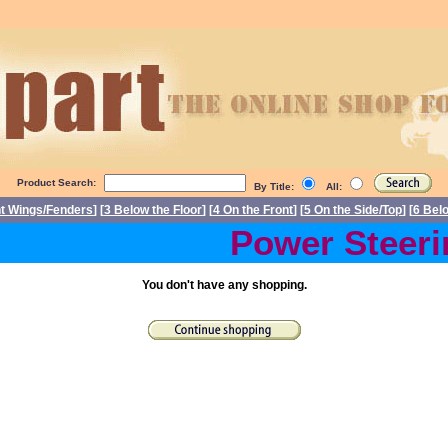
Product Search:
By Title:
All:
nt Wings/Fenders
] [
3 Below the Floor
] [
4 On the Front
] [
5 On the Side/Top
] [
6 Bel
Power Steerin
You don't have any shopping.