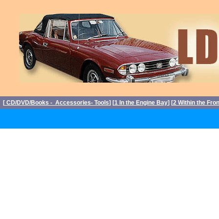
[
CD/DVD/Books - Accessories- Tools
] [
1 In the Engine Bay
] [
2 Within the Fro