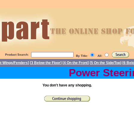
Product Search:
By Title:
All:
nt Wings/Fenders
] [
3 Below the Floor
] [
4 On the Front
] [
5 On the Side/Top
] [
6 Bel
Power Steerin
You don't have any shopping.