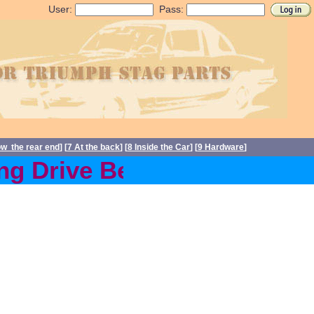
User:
Pass:
ow the rear end
] [
7 At the back
] [
8 Inside the Car
] [
9 Hardware
]
g Drive Belts back in stoc