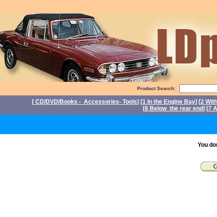
Product Search:
[
CD/DVD/Books - Accessories- Tools
] [
1 In the Engine Bay
] [
2 Wit
[
6 Below the rear end
] [
7 A
P
You do