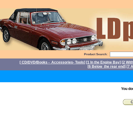
Product Search:
[
CD/DVD/Books - Accessories- Tools
] [
1 In the Engine Bay
] [
2 Wit
[
6 Below the rear end
] [
7 A
P
You do