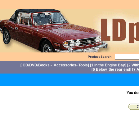
Product Search:
[
CD/DVD/Books - Accessories- Tools
] [
1 In the Engine Bay
] [
2 Wit
[
6 Below the rear end
] [
7 A
P
You do