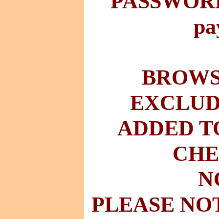
PASSWORD 
pa
BROWSE
EXCLUD
ADDED T
CHE
N
PLEASE NO