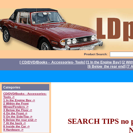
Product Search:
[
CD/DVD/Books - Accessories- Tools
] [
1 In the Engine Bay
] [
2 Wit
[
6 Below the rear end
] [
7 A
P
Triumph Stag Par
Categories
CD/DVD/Books - Accessories-
parts. Triumph 
Tools ->
1 In the Engine Bay ->
2 Within the Front
Wings/Fenders ->
Stag part
3 Below the Floor ->
4 On the Front ->
5 On the Side/Top ->
SEARCH TIPS no pl
6 Below the rear end ->
7 At the back ->
8 Inside the Car ->
9 Hardware ->