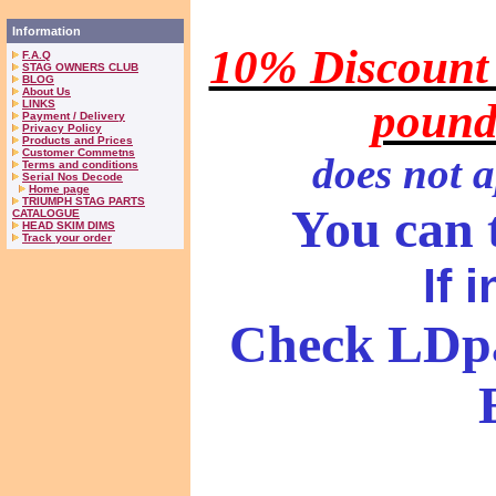
Information
10% Discount 
F.A.Q
STAG OWNERS CLUB
BLOG
About Us
pound
LINKS
Payment / Delivery
Privacy Policy
Products and Prices
Customer Commetns
does
not a
Terms and conditions
Serial Nos Decode
Home page
TRIUMPH STAG PARTS
You can t
CATALOGUE
HEAD SKIM DIMS
Track your order
If 
Check LDpa