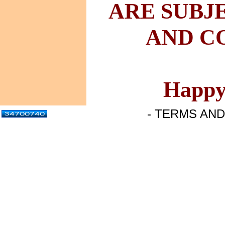
ARE
SUBJ
AND
CO
Happy
- TERMS AND