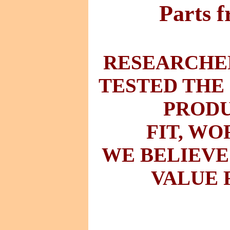
Parts 
RESEARCHED
TESTED THE
PRODU
FIT
,
WO
WE BELIEVE
VALUE 