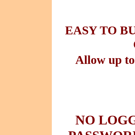
EASY TO B
Allow up to
NO LOGG