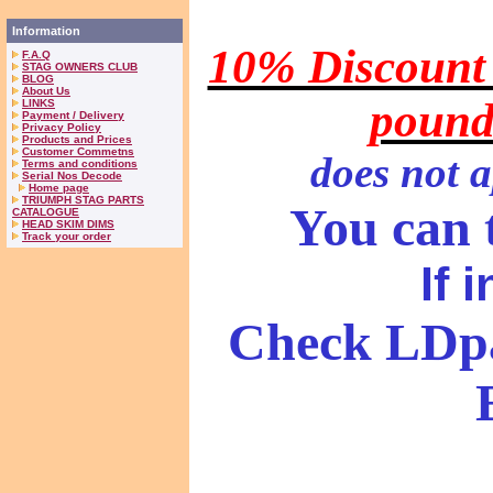
Information
10% Discount 
F.A.Q
STAG OWNERS CLUB
BLOG
About Us
pound
LINKS
Payment / Delivery
Privacy Policy
Products and Prices
Customer Commetns
does
not a
Terms and conditions
Serial Nos Decode
Home page
TRIUMPH STAG PARTS
You can t
CATALOGUE
HEAD SKIM DIMS
Track your order
If 
Check LDpa