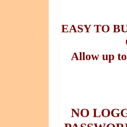
EASY TO B
Allow up to
NO LOGG