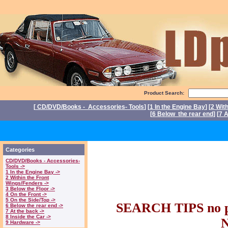
Product Search:
[
CD/DVD/Books - Accessories- Tools
] [
1 In the Engine Bay
] [
2 Wit
[
6 Below the rear end
] [
7 A
P
Triumph Stag Par
Categories
CD/DVD/Books - Accessories-
parts. Triumph 
Tools ->
1 In the Engine Bay ->
2 Within the Front
Wings/Fenders ->
Stag part
3 Below the Floor ->
4 On the Front ->
5 On the Side/Top ->
SEARCH TIPS no pl
6 Below the rear end ->
7 At the back ->
8 Inside the Car ->
9 Hardware ->