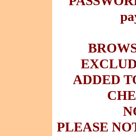
PASSWORD 
pa
BROWSE
EXCLUD
ADDED T
CHE
N
PLEASE NO