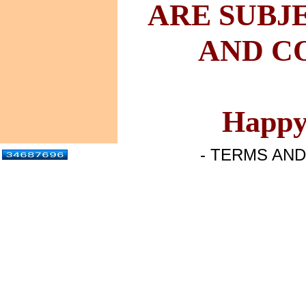
ARE
SUBJ
AND
CO
Happy
- TERMS AND