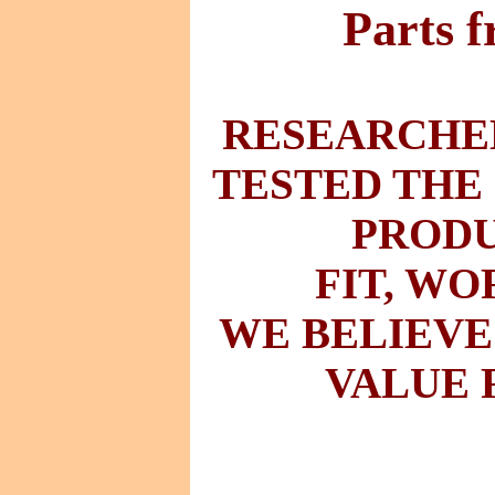
Parts 
RESEARCHED
TESTED THE
PRODU
FIT
,
WO
WE BELIEVE
VALUE 