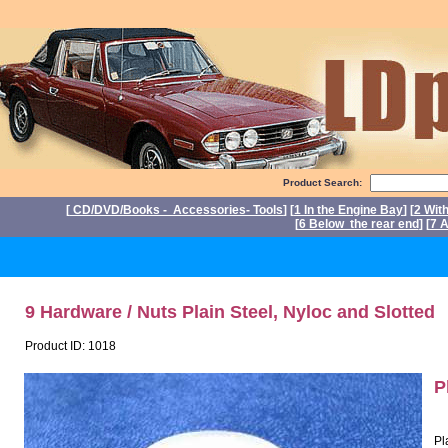
Product Search:
[
CD/DVD/Books - Accessories- Tools
] [
1 In the Engine Bay
] [
2 Wit
[
6 Below the rear end
] [
7 A
P
9 Hardware / Nuts Plain Steel, Nyloc and Slotted
Product ID: 1018
P
Pl