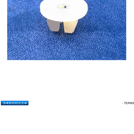
- TERM