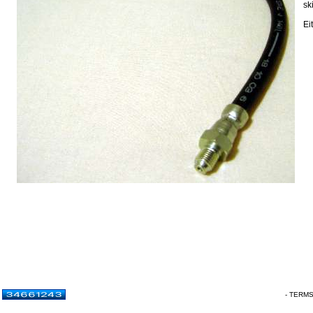
sk
Ei
- TERM