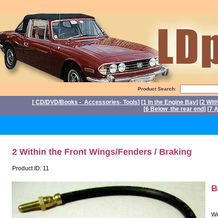
Product Search:
[
CD/DVD/Books - Accessories- Tools
] [
1 In the Engine Bay
] [
2 Wit
[
6 Below the rear end
] [
7 A
P
2 Within the Front Wings/Fenders / Braking
Product ID: 11
B
We