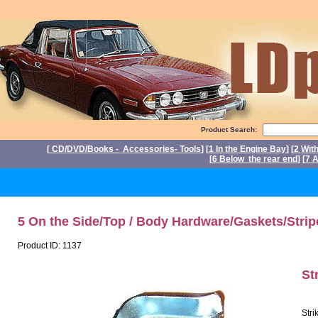
Product Search:
[
CD/DVD/Books - Accessories- Tools
] [
1 In the Engine Bay
] [
2 Wit
[
6 Below the rear end
] [
7 A
P
5 On the Side/Top / Body Hardware/Gaskets/Strip
Product ID: 1137
St
Stri