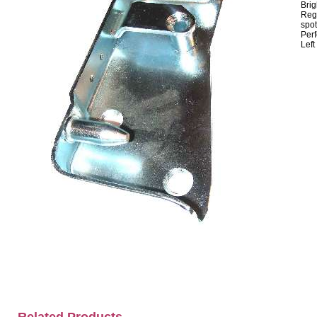
Brig
Regr
spot
Perf
Left