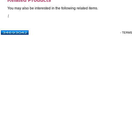
Related Products
You may also be interested in the following related items.
/
- TERM