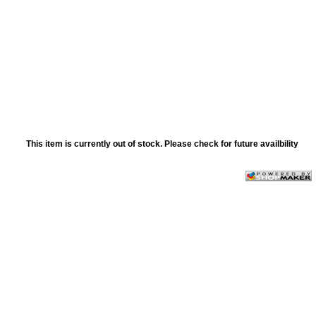
This item is currently out of stock. Please check for future availbility