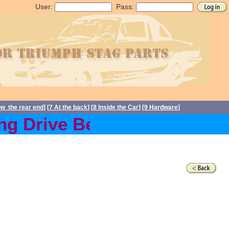
User:
Pass:
ow the rear end
] [
7 At the back
] [
8 Inside the Car
] [
9 Hardware
]
g Drive Belts back in stoc