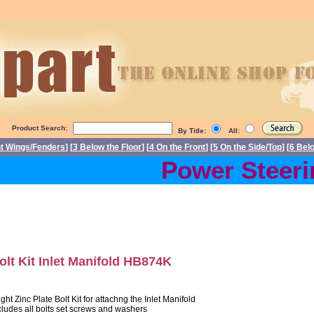
Product Search:
By Title:
All:
nt Wings/Fenders
] [
3 Below the Floor
] [
4 On the Front
] [
5 On the Side/Top
] [
6 Bel
Power Steerin
olt Kit Inlet Manifold HB874K
ight Zinc Plate Bolt Kit for attachng the Inlet Manifold
cludes all bolts set screws and washers