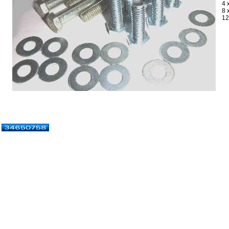
4 
8 
12