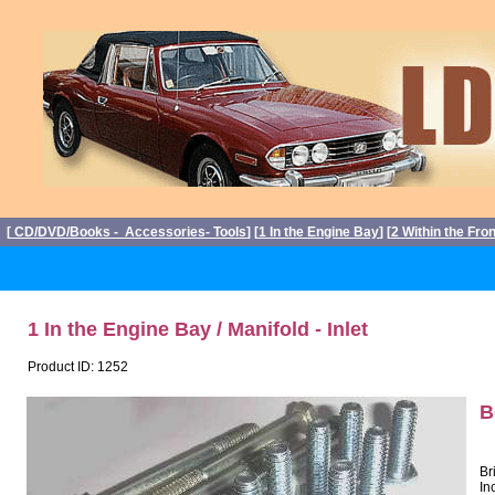
[
CD/DVD/Books - Accessories- Tools
] [
1 In the Engine Bay
] [
2 Within the Fro
1 In the Engine Bay / Manifold - Inlet
Product ID: 1252
B
Br
In