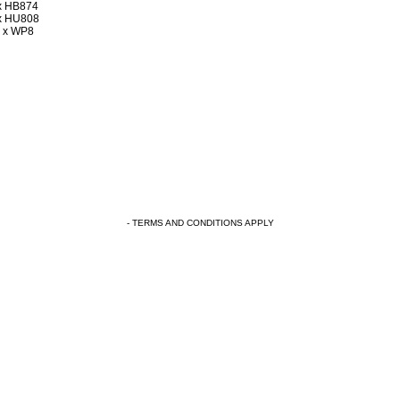
x HB874
x HU808
 x WP8
- TERMS AND CONDITIONS APPLY