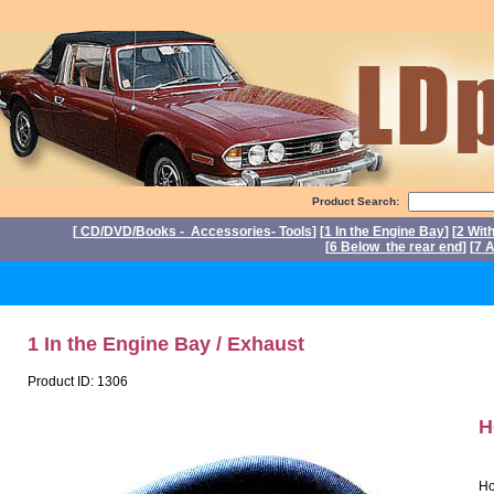
Product Search:
[
CD/DVD/Books - Accessories- Tools
] [
1 In the Engine Bay
] [
2 Wit
[
6 Below the rear end
] [
7 A
P
1 In the Engine Bay / Exhaust
Product ID: 1306
H
Ho