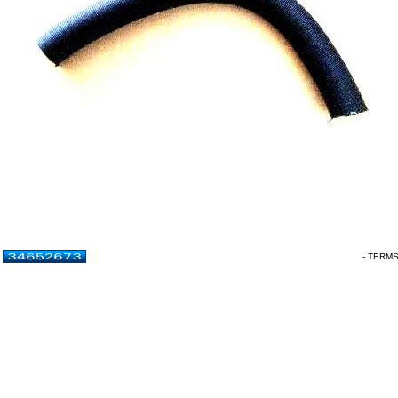
- TERM