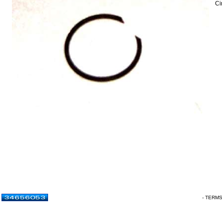
Ci
- TERM