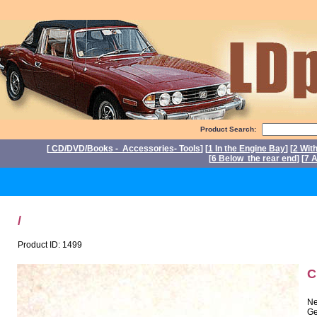
Product Search:
[
CD/DVD/Books - Accessories- Tools
] [
1 In the Engine Bay
] [
2 Wit
[
6 Below the rear end
] [
7 A
P
/
Product ID: 1499
C
Ne
Ge