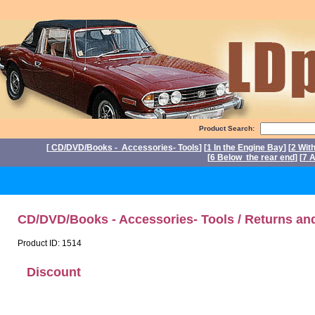
Product Search:
[
CD/DVD/Books - Accessories- Tools
] [
1 In the Engine Bay
] [
2 Wit
[
6 Below the rear end
] [
7 A
P
CD/DVD/Books - Accessories- Tools / Returns an
Product ID: 1514
Discount