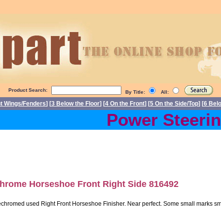
Product Search:
By Title:
All:
nt Wings/Fenders
] [
3 Below the Floor
] [
4 On the Front
] [
5 On the Side/Top
] [
6 Bel
Power Steering 
hrome Horseshoe Front Right Side 816492
chromed used Right Front Horseshoe Finisher. Near perfect. Some small marks smalle