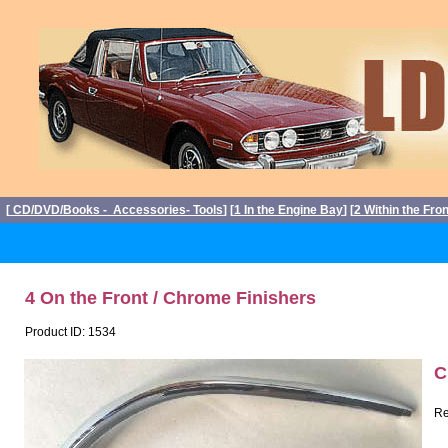
[
CD/DVD/Books - Accessories- Tools
] [
1 In the Engine Bay
] [
2 Within the Fro
4 On the Front / Chrome Finishers
Product ID: 1534
C
Re