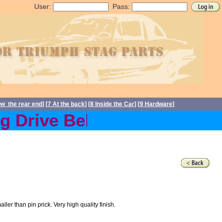
User:
Pass:
ow the rear end
] [
7 At the back
] [
8 Inside the Car
] [
9 Hardware
]
Drive Belts back in stock 
r than pin prick. Very high quality finish.