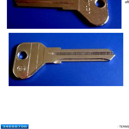
af
- TERM