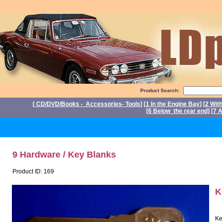
Product Search:
[
CD/DVD/Books - Accessories- Tools
] [
1 In the Engine Bay
] [
2 Wit
[
6 Below the rear end
] [
7 A
P
9 Hardware / Key Blanks
Product ID: 169
K
Ke