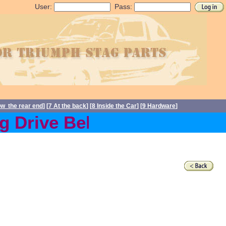
User:
Pass:
ow the rear end
] [
7 At the back
] [
8 Inside the Car
] [
9 Hardware
]
Drive Belts back in stock 