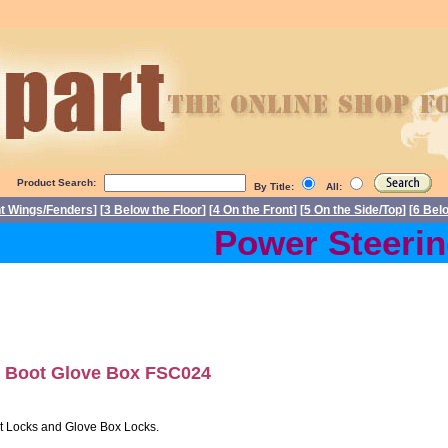
Product Search:
By Title:
All:
nt Wings/Fenders
] [
3 Below the Floor
] [
4 On the Front
] [
5 On the Side/Top
] [
6 Bel
Power Steering 
 Boot Glove Box FSC024
ot Locks and Glove Box Locks.