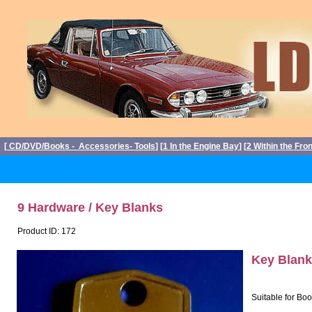
[
CD/DVD/Books - Accessories- Tools
] [
1 In the Engine Bay
] [
2 Within the Fro
9 Hardware / Key Blanks
Product ID: 172
Key Blank
Suitable for Bo