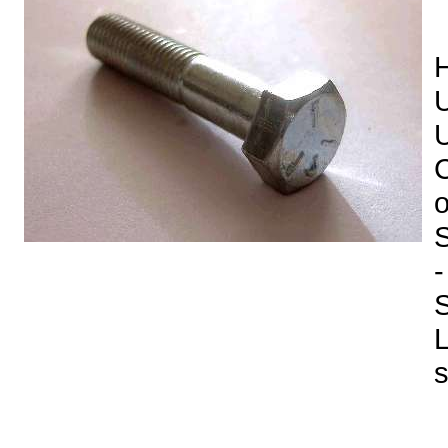
H
U
U
C
o
-
S
L
s