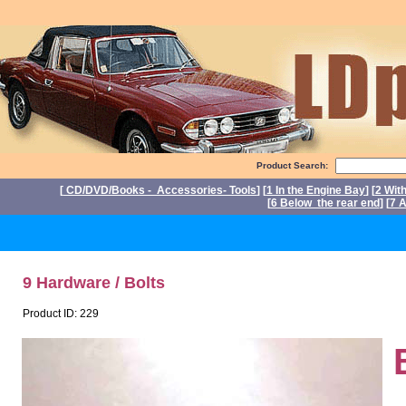
Product Search:
[
CD/DVD/Books - Accessories- Tools
] [
1 In the Engine Bay
] [
2 Wit
[
6 Below the rear end
] [
7 A
P
9 Hardware / Bolts
Product ID: 229