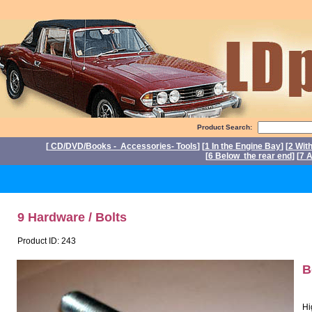
Product Search:
[
CD/DVD/Books - Accessories- Tools
] [
1 In the Engine Bay
] [
2 Wit
[
6 Below the rear end
] [
7 A
P
9 Hardware / Bolts
Product ID: 243
B
Hi