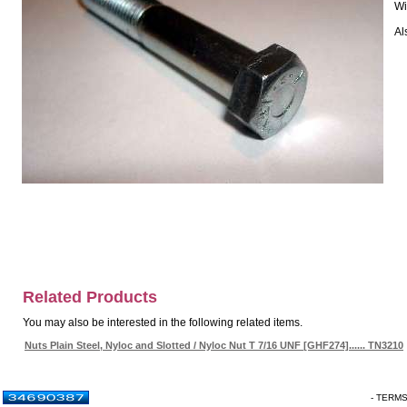
Wi
Al
Related Products
You may also be interested in the following related items.
Nuts Plain Steel, Nyloc and Slotted / Nyloc Nut T 7/16 UNF [GHF274]...... TN3210
- TERM