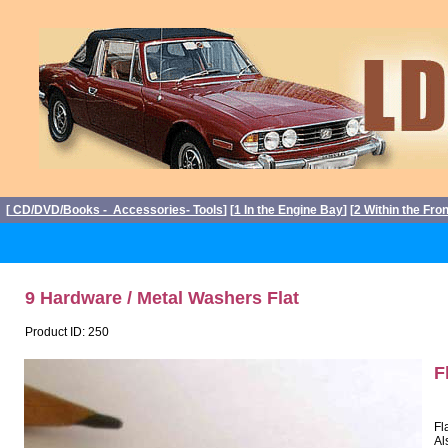
[
CD/DVD/Books - Accessories- Tools
] [
1 In the Engine Bay
] [
2 Within the Fro
9 Hardware / Metal Washers Flat
Product ID: 250
F
Fl
Al