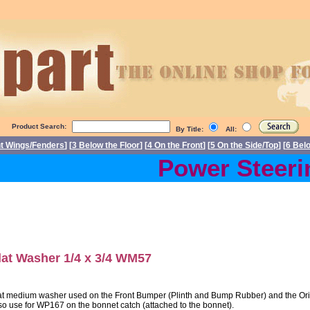
Product Search:
By Title:
All:
nt Wings/Fenders
] [
3 Below the Floor
] [
4 On the Front
] [
5 On the Side/Top
] [
6 Bel
Power Steering
lat Washer 1/4 x 3/4 WM57
at medium washer used on the Front Bumper (Plinth and Bump Rubber) and the Origi
so use for WP167 on the bonnet catch (attached to the bonnet).