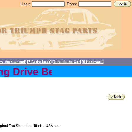
User:
Pass:
ow the rear end
] [
7 At the back
] [
8 Inside the Car
] [
9 Hardware
]
 Drive Belts back in stock
nal Fan Shroud as fitted to USA cars.