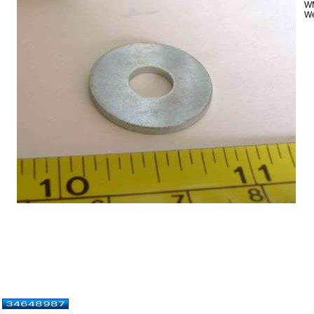
WM
We