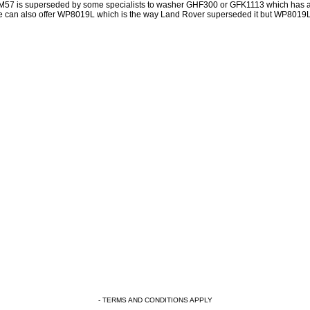
57 is superseded by some specialists to washer GHF300 or GFK1113 which has a 
 can also offer WP8019L which is the way Land Rover superseded it but WP8019L h
- TERMS AND CONDITIONS APPLY