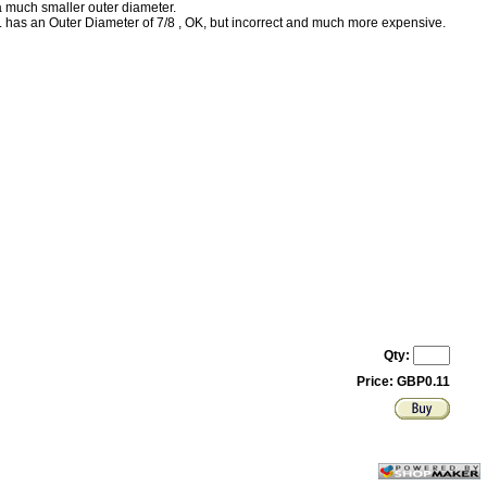
much smaller outer diameter.
as an Outer Diameter of 7/8 , OK, but incorrect and much more expensive.
Qty:
Price: GBP0.11