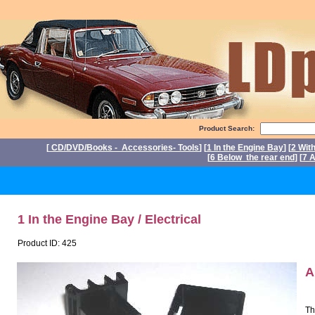
Product Search:
[
CD/DVD/Books - Accessories- Tools
] [
1 In the Engine Bay
] [
2 Wit
[
6 Below the rear end
] [
7 A
P
1 In the Engine Bay / Electrical
Product ID: 425
A
Th