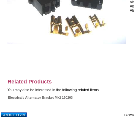
al
Al
Al
Related Products
You may also be interested in the following related items.
Electrical / Alternator Bracket Mk2 160203
- TERM