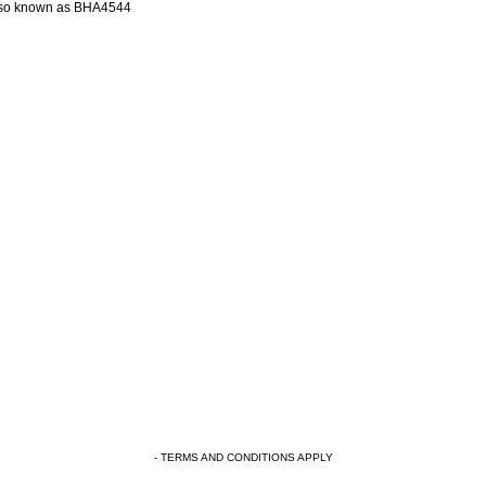
so known as BHA4544
- TERMS AND CONDITIONS APPLY