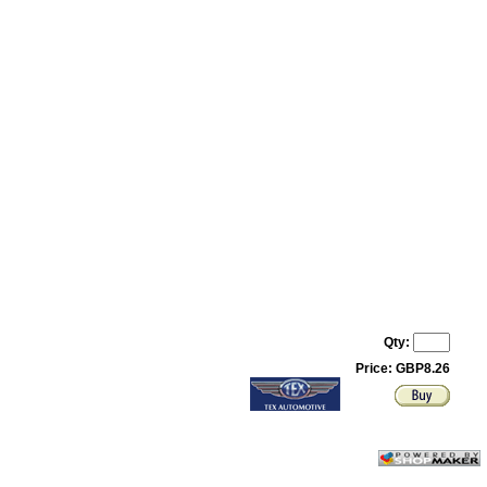
Qty:
Price: GBP8.26