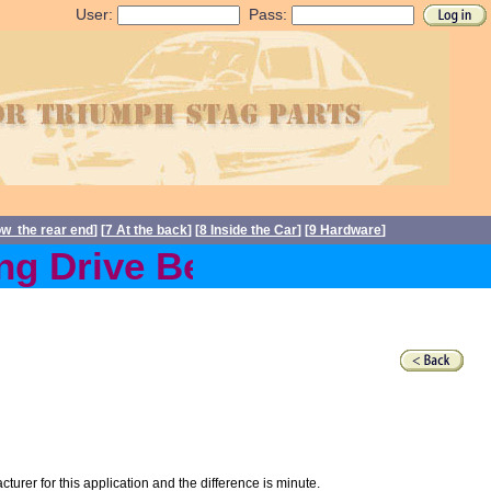
User:
Pass:
ow the rear end
] [
7 At the back
] [
8 Inside the Car
] [
9 Hardware
]
 Drive Belts back in stoc
acturer for this application and the difference is minute.