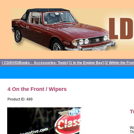
[
CD/DVD/Books - Accessories- Tools
] [
1 In the Engine Bay
] [
2 Within the Fro
4 On the Front / Wipers
Product ID: 489
T
Wa
Th