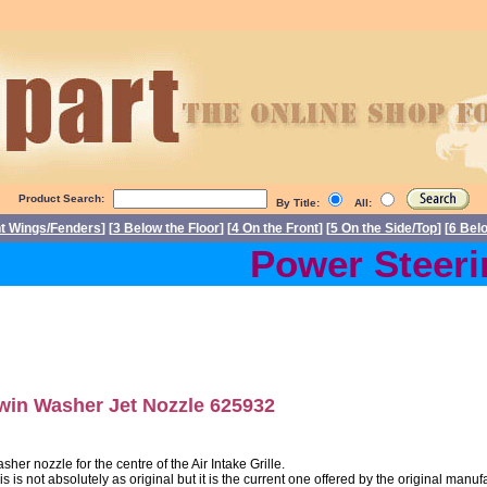
Product Search:
By Title:
All:
nt Wings/Fenders
] [
3 Below the Floor
] [
4 On the Front
] [
5 On the Side/Top
] [
6 Bel
Power Steering
win Washer Jet Nozzle 625932
sher nozzle for the centre of the Air Intake Grille.
is is not absolutely as original but it is the current one offered by the original manuf