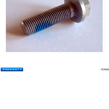
- TERM