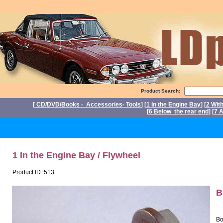
Product Search:
[
CD/DVD/Books - Accessories- Tools
] [
1 In the Engine Bay
] [
2 Wit
[
6 Below the rear end
] [
7 A
P
1 In the Engine Bay / Flywheel
Product ID: 513
B
Bo