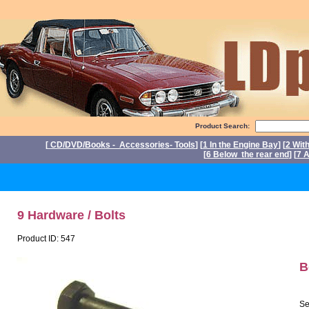
Product Search:
[
CD/DVD/Books - Accessories- Tools
] [
1 In the Engine Bay
] [
2 Wit
[
6 Below the rear end
] [
7 A
P
9 Hardware / Bolts
Product ID: 547
B
Se