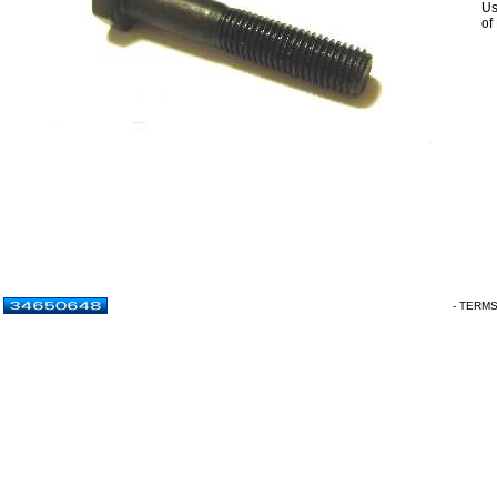
Us
of
- TERM