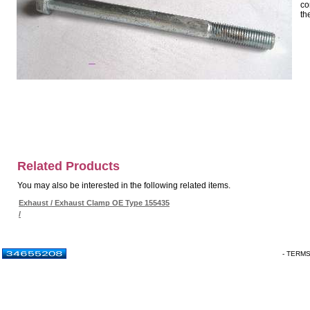
co
th
Related Products
You may also be interested in the following related items.
Exhaust / Exhaust Clamp OE Type 155435
/
- TERM