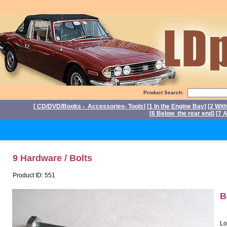
Product Search:
[
CD/DVD/Books - Accessories- Tools
] [
1 In the Engine Bay
] [
2 Wit
[
6 Below the rear end
] [
7 A
P
9 Hardware / Bolts
Product ID: 551
B
Lo