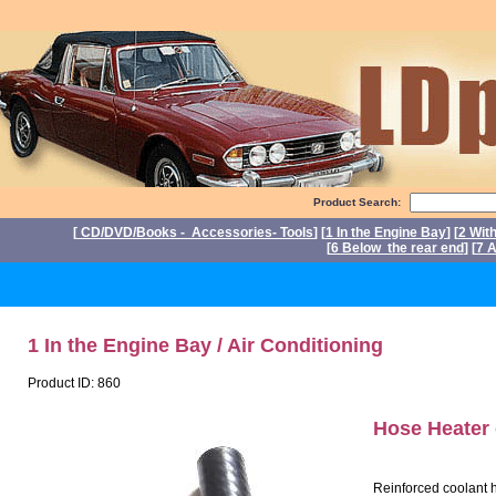
Product Search:
[
CD/DVD/Books - Accessories- Tools
] [
1 In the Engine Bay
] [
2 Wit
[
6 Below the rear end
] [
7 A
1 In the Engine Bay / Air Conditioning
Product ID: 860
Hose Heater
Reinforced coolant h