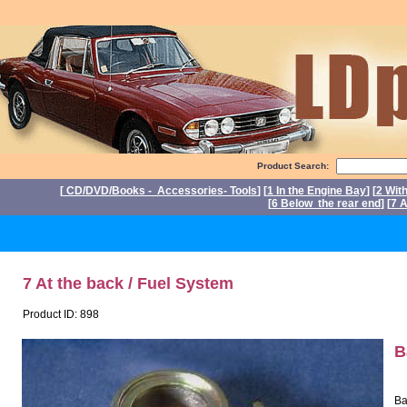
Product Search:
[
CD/DVD/Books - Accessories- Tools
] [
1 In the Engine Bay
] [
2 Wit
[
6 Below the rear end
] [
7 A
P
7 At the back / Fuel System
Product ID: 898
B
Ba