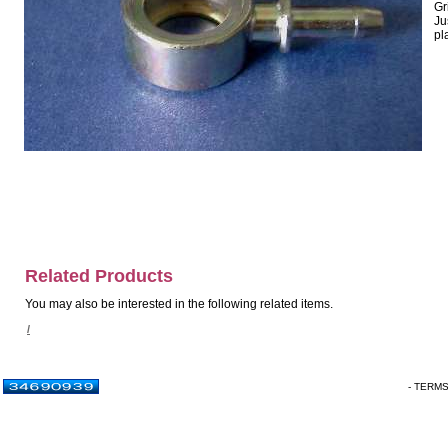
Gr
Ju
pl
Related Products
You may also be interested in the following related items.
/
- TERM