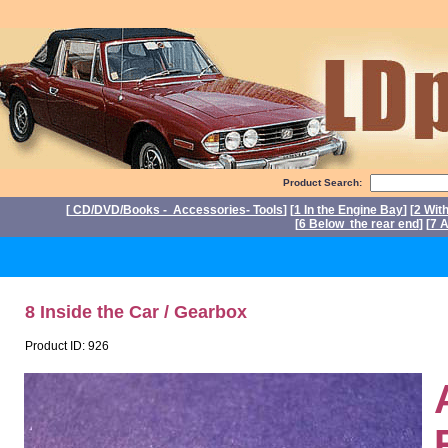
Product Search:
[
CD/DVD/Books - Accessories- Tools
] [
1 In the Engine Bay
] [
2 Wit
[
6 Below the rear end
] [
7 A
Po
8 Inside the Car / Gearbox
Product ID: 926