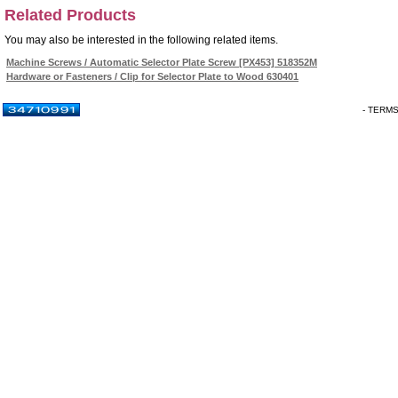
Related Products
You may also be interested in the following related items.
Machine Screws / Automatic Selector Plate Screw [PX453] 518352M
Hardware or Fasteners / Clip for Selector Plate to Wood 630401
- TERM