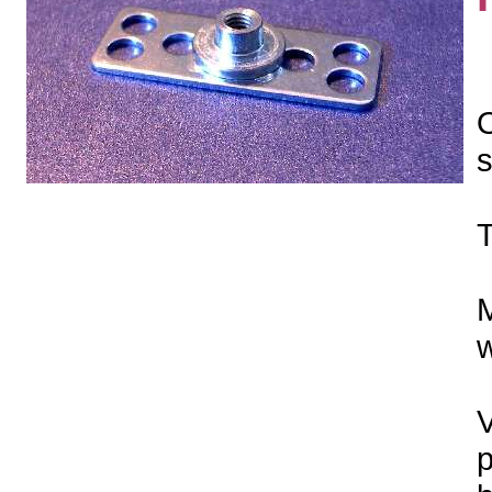
O
s
T
M
w
V
p