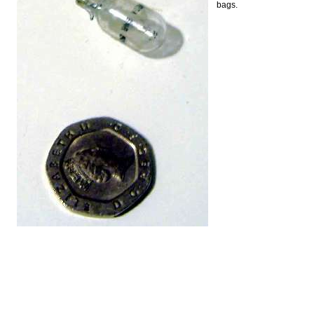
bags.