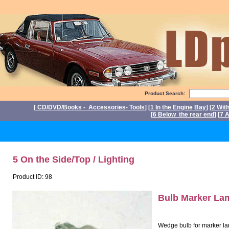
Product Search:
[
CD/DVD/Books - Accessories- Tools
] [
1 In the Engine Bay
] [
2 Wit
[
6 Below the rear end
] [
7 A
P
5 On the Side/Top / Lighting
Product ID: 98
Bulb Marker L
Wedge bulb for marker lam