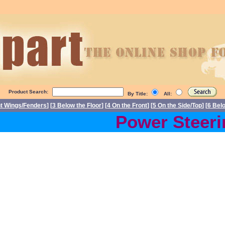
Product Search:
By Title:
All:
nt Wings/Fenders
] [
3 Below the Floor
] [
4 On the Front
] [
5 On the Side/Top
] [
6 Bel
Power Steerin