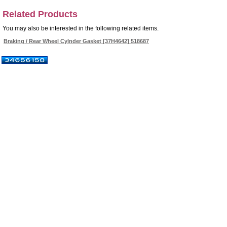
Related Products
You may also be interested in the following related items.
Braking / Rear Wheel Cylnder Gasket [37H4642] 518687