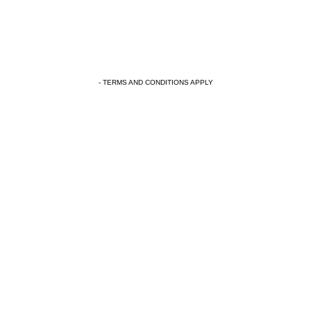
- TERMS AND CONDITIONS APPLY