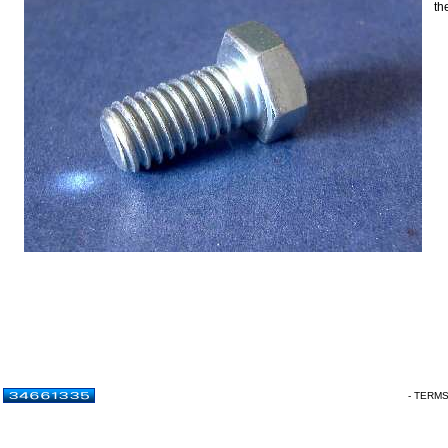
th
- TERM