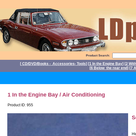
Product Search:
[
CD/DVD/Books - Accessories- Tools
] [
1 In the Engine Bay
] [
2 Wit
[
6 Below the rear end
] [
7 A
P
1 In the Engine Bay / Air Conditioning
Product ID: 955
S
Hi