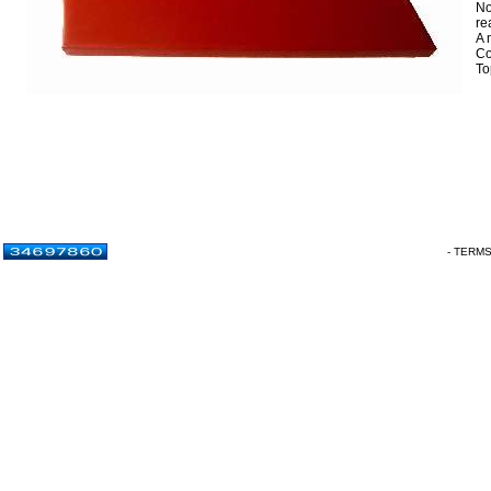
No
re
A 
Co
To
- TERM