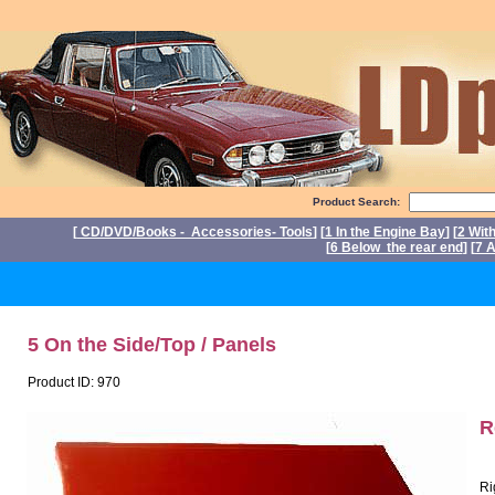
Product Search:
[
CD/DVD/Books - Accessories- Tools
] [
1 In the Engine Bay
] [
2 Wit
[
6 Below the rear end
] [
7 A
P
5 On the Side/Top / Panels
Product ID: 970
R
Ri