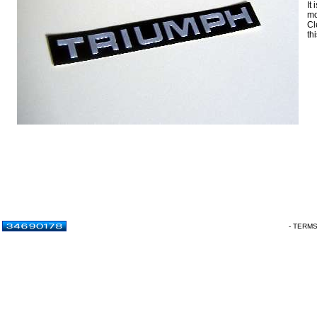
It
mo
Cl
thi
- TERM