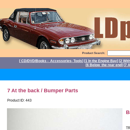
Product Search:
[
CD/DVD/Books - Accessories- Tools
] [
1 In the Engine Bay
] [
2 Wit
[
6 Below the rear end
] [
7 A
P
7 At the back / Bumper Parts
Product ID: 443
B
TR