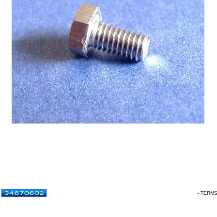
- TERM