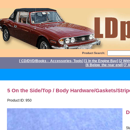
Product Search:
[
CD/DVD/Books - Accessories- Tools
] [
1 In the Engine Bay
] [
2 Wit
[
6 Below the rear end
] [
7 A
P
5 On the Side/Top / Body Hardware/Gaskets/Strip
Product ID: 950
D
St