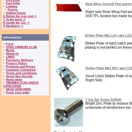
Fuel Filler
Rear Wing Oversill Part pane
Lighting
Panels
Right side Rear Wing Part pan
Softtop Frame
SOCTFL funded but made by 
6 Below the rear end ->
7 At the back ->
8 Inside the Car ->
9 Hardware ->
Striker Plate Mk1 LH [ aka CZA
Information
Striker Plate of latch catch pl
F.A.Q
STAG OWNERS CLUB
plating is not perfect on these 
BLOG
About Us
LINKS
Payment / Delivery
Privacy Policy
Products and Prices
Striker Plate Mk1 RH [ aka CZ
Customer Commetns
Terms and conditions
Good Used Striker Plate of la
Serial Nos Decode
Home page
Right Side...
TRIUMPH STAG PARTS
CATALOGUE
HEAD SKIM DIMS
Track your order
T bar Set Screw 519039
Bright Zinc Plate tp replace B
underside of windscreen top ra