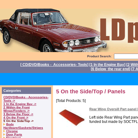
Product Search:
[
CD/DVD/Books - Accessories- Tools
] [
1 In the Engine Bay
] [
2 Wit
[
6 Below the rear end
] [
7 A
P
5 On the Side/Top / Panels
Categories
CD/DVD/Books - Accessories-
[Total Products: 5]
Tools ->
1 In the Engine Bay ->
2 Within the Front
Rear Wing Oversill Part pane
Wings/Fenders ->
3 Below the Floor ->
Left side Rear Wing Part pan
4 On the Front ->
5 On the Side/Top ->
funded but made by SOCTFL`
Body
Hardware/Gaskets/Stripes
Chrome
Door Parts
Electrical