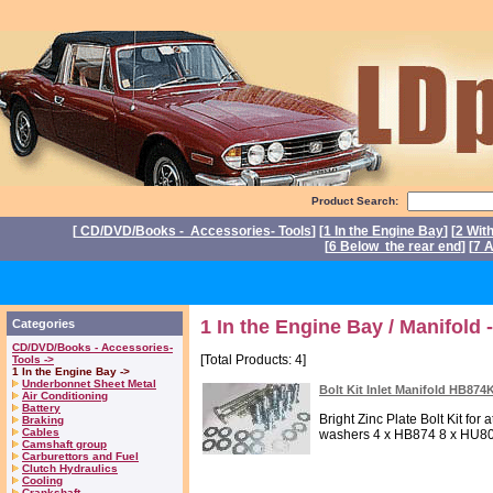
Product Search:
[
CD/DVD/Books - Accessories- Tools
] [
1 In the Engine Bay
] [
2 Wit
[
6 Below the rear end
] [
7 A
P
1 In the Engine Bay / Manifold -
Categories
CD/DVD/Books - Accessories-
[Total Products: 4]
Tools ->
1 In the Engine Bay ->
Underbonnet Sheet Metal
Bolt Kit Inlet Manifold HB874
Air Conditioning
Battery
Bright Zinc Plate Bolt Kit for
Braking
Cables
washers 4 x HB874 8 x HU80
Camshaft group
Carburettors and Fuel
Clutch Hydraulics
Cooling
Crankshaft