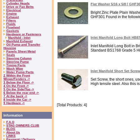
Cylinder Heads
Flat Washer 5/16 x 5/8 [ GHF3
Drive or Fan Belts
Electrical
Bright Zinc Plate Plain Was
Engine
GHF301 Found in the following
Exhaust
Filters
Fluids
Flywheel
Gaskets
Hardware or Fasteners
Inlet Manifold Long Bolt HB8
Manifold - Inlet
Manifold Exhaust
Oil Pump and Transfer
Inlet Manifold Long Bolt in B
Housing
Standard BS1768 Grade 5 High
Panels Sheet Metal
Seals
Steering Column
Steering Pump
Timing Parts
Wash Wipe
Inlet Manifold Short Set Scr
Water Pump Parts
2 Within the Front
Wings/Fenders ->
Set Screw, the short ones, use
3 Below the Floor ->
High tensile steel. Also this is
4 On the Front ->
5 On the Side/Top ->
6 Below the rear end ->
7 At the back ->
8 Inside the Car ->
9 Hardware ->
[Total Products: 4]
Information
F.A.Q
STAG OWNERS CLUB
BLOG
About Us
LINKS
Payment / Delivery