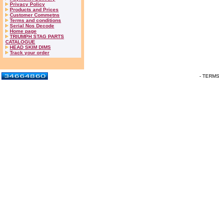
Privacy Policy
Products and Prices
Customer Commetns
Terms and conditions
Serial Nos Decode
Home page
TRIUMPH STAG PARTS
CATALOGUE
HEAD SKIM DIMS
Track your order
- TERM